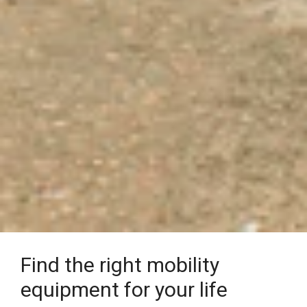
Find the right mobility
equipment for your life