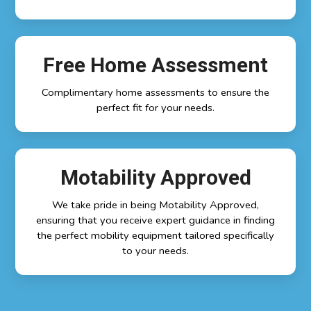
Free Home Assessment
Complimentary home assessments to ensure the
perfect fit for your needs.
Motability Approved
We take pride in being Motability Approved,
ensuring that you receive expert guidance in finding
the perfect mobility equipment tailored specifically
to your needs.