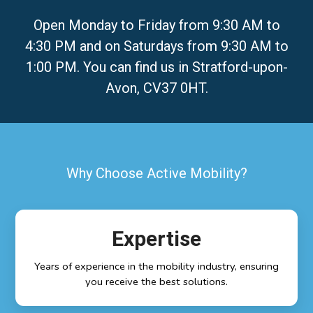
Open Monday to Friday from 9:30 AM to
4:30 PM and on Saturdays from 9:30 AM to
1:00 PM. You can find us in Stratford-upon-
Avon, CV37 0HT.
Why Choose Active Mobility?
Expertise
Years of experience in the mobility industry, ensuring
you receive the best solutions.