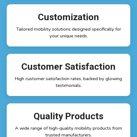
Customization
Tailored mobility solutions designed specifically for
your unique needs.
Customer Satisfaction
High customer satisfaction rates, backed by glowing
testimonials.
Quality Products
A wide range of high-quality mobility products from
trusted manufacturers.