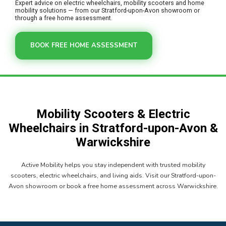
Expert advice on electric wheelchairs, mobility scooters and home
mobility solutions — from our Stratford-upon-Avon showroom or
through a free home assessment.
BOOK FREE HOME ASSESSMENT
Mobility Scooters & Electric
Wheelchairs in Stratford-upon-Avon &
Warwickshire
Active Mobility helps you stay independent with trusted mobility
scooters, electric wheelchairs, and living aids. Visit our Stratford-upon-
Avon showroom or book a free home assessment across Warwickshire.