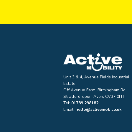
Unit 3 & 4, Avenue Fields Industrial
Estate
Off Avenue Farm, Birmingham Rd
Stratford-upon-Avon, CV37 0HT
Tel:
01789 298182
Email:
hello@activemob.co.uk