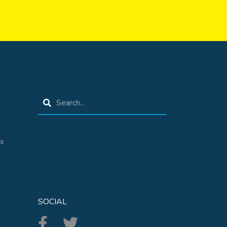
s
SOCIAL