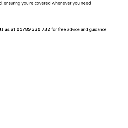
nd, ensuring you’re covered whenever you need
ll us at
01789 339 732
for free advice and guidance