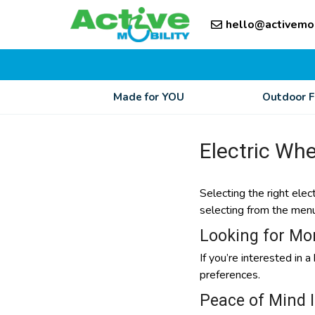
Skip
Skip
to
hello@activemo
to
content
content
Made for YOU
Outdoor 
Electric Whe
Selecting the right elec
selecting from the menu o
Looking for Mo
If you’re interested in 
preferences.
Peace of Mind 