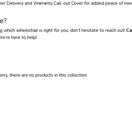
neer Delivery and Warranty Call-out Cover for added peace of mi
e?
g which wheelchair is right for you, don’t hesitate to reach out!
Ca
e’re here to help!
orry, there are no products in this collection