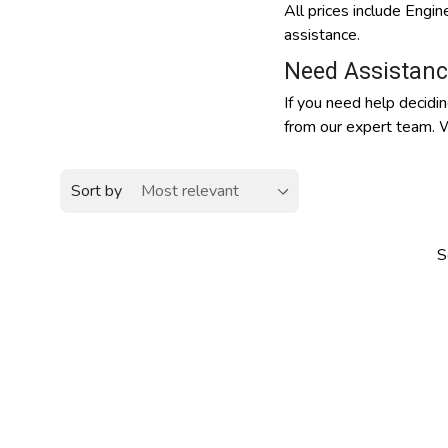
All prices include Engi
assistance.
Need Assistanc
If you need help decidin
from our expert team. W
Sort by
S