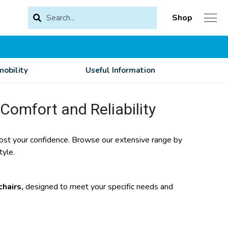
Shop
obility
Useful Information
 Comfort and Reliability
 boost your confidence. Browse our extensive range by
tyle.
hairs,
designed to meet your specific needs and