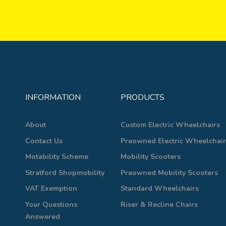
INFORMATION
PRODUCTS
About
Custom Electric Wheelchairs
Contact Us
Preowned Electric Wheelchair
Motability Scheme
Mobility Scooters
Stratford Shopmobility
Preowned Mobility Scooters
VAT Exemption
Standard Wheelchairs
Your Questions
Riser & Recline Chairs
Answered