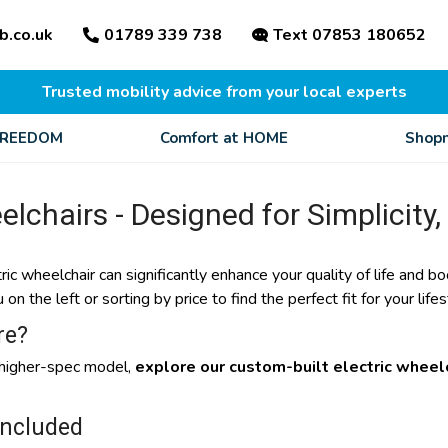
b.co.uk
01789 339 738
Text 07853 180652
Trusted mobility advice from your local experts
FREEDOM
Comfort at HOME
Shopm
elchairs - Designed for Simplicity,
tric wheelchair can significantly enhance your quality of life and
n the left or sorting by price to find the perfect fit for your lifes
re?
a higher-spec model,
explore our custom-built electric wheelc
Included