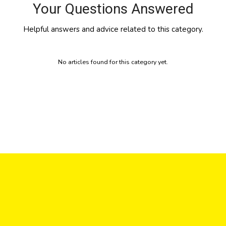
Your Questions Answered
Helpful answers and advice related to this category.
No articles found for this category yet.