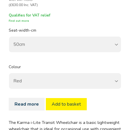
(£630.00 Inc. VAT)
Qualifies for VAT relief
Find out more
Seat-width-cm
Colour
Read more
Add to basket
The Karma i-Lite Transit Wheelchair is a basic lightweight
wheelchair that is ideal for occasional use with convenient