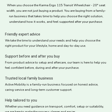
When you choose the Karma Ergo 115 Transit Wheelchair - 20" seat
width, you are not just buying a product. You are buying from a family-
run business that takes time to help you choose the right solution,
understand how it works, and feel supported after your purchase.
Friendly expert advice
We take the time to understand your needs and help you choose the
right product for your lifestyle, home and day-to-day use.
Support before and after you buy
From product advice to setup and aftercare, our team is here to help you
feel confident before, during and after your purchase.
Trusted local family business
Active Mobility is a family-run business focused on honest advice,
caring service and long-term customer support.
Help tailored to you
Whether you need guidance on transport, comfort, setup or suitability,
we are here to make the process clearer and easier.