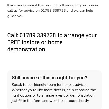
If you are unsure if this product will work for you, please
call us for advice on 01789 339738 and we can help
guide you.
Call: 01789 339738 to arrange your
FREE instore or home
demonstration.
Still unsure if this is right for you?
Speak to our friendly team for honest advice.
Whether you’d like more details, help choosing the
right option, or to arrange a visit or demonstration,
just fill in the form and we’ll be in touch shortly