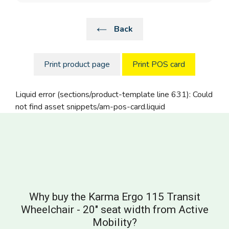
Back
Print product page
Print POS card
Liquid error (sections/product-template line 631): Could
not find asset snippets/am-pos-card.liquid
Why buy the Karma Ergo 115 Transit
Wheelchair - 20" seat width from Active
Mobility?