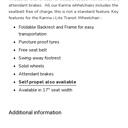
attendant brakes. All our Karma whhelchairs includes the
seatbelt free of charge, this is not a standard feature. Key
features for the Karma i-Lite Transit Wheelchair:-
Foldable Backrest and Frame for easy
transportation
Puncture proof tyres
Free seat belt
Swing-away footrest
Solid wheels
Attendant brakes
Self propel also available
Available in 17" seat width
Additional information