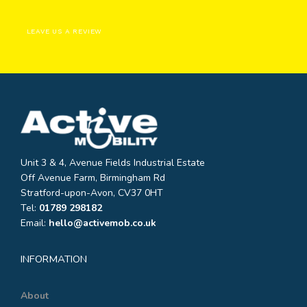
LEAVE US A REVIEW
Unit 3 & 4, Avenue Fields Industrial Estate
Off Avenue Farm, Birmingham Rd
Stratford-upon-Avon, CV37 0HT
Tel:
01789 298182
Email:
hello@activemob.co.uk
INFORMATION
About