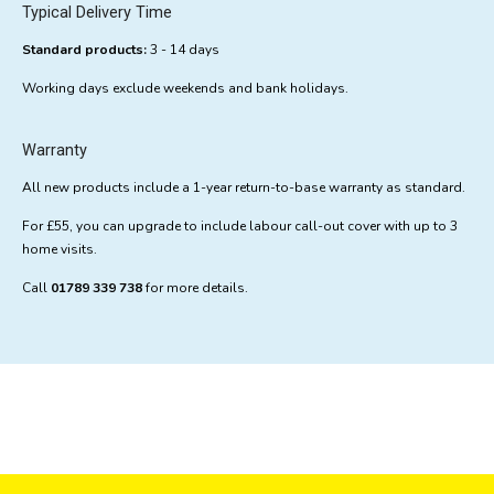
Typical Delivery Time
Standard products:
3 - 14 days
Working days exclude weekends and bank holidays.
Warranty
All new products include a 1-year return-to-base warranty as standard.
For £55, you can upgrade to include labour call-out cover with up to 3
home visits.
Call
01789 339 738
for more details.