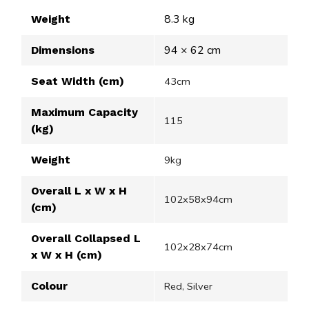
8.3 kg
Weight
94 × 62 cm
Dimensions
Seat Width (cm)
43cm
Maximum Capacity
115
(kg)
Weight
9kg
Overall L x W x H
102x58x94cm
(cm)
Overall Collapsed L
102x28x74cm
x W x H (cm)
Colour
Red, Silver