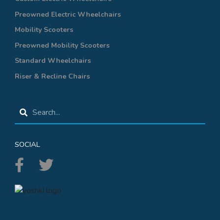
Preowned Electric Wheelchairs
Mobility Scooters
Preowned Mobility Scooters
Standard Wheelchairs
Riser & Recline Chairs
SOCIAL