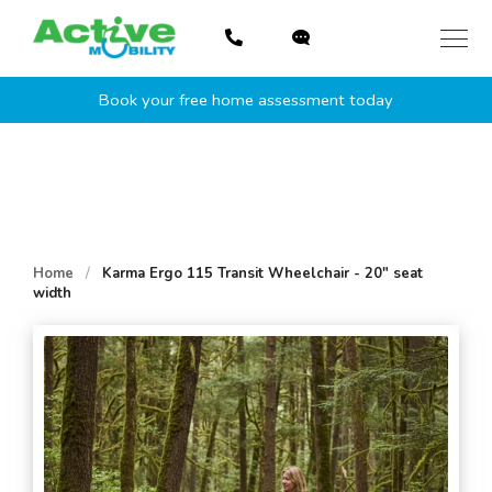
Skip
to
content
Book your free home assessment today
Home
/
Karma Ergo 115 Transit Wheelchair - 20" seat
width