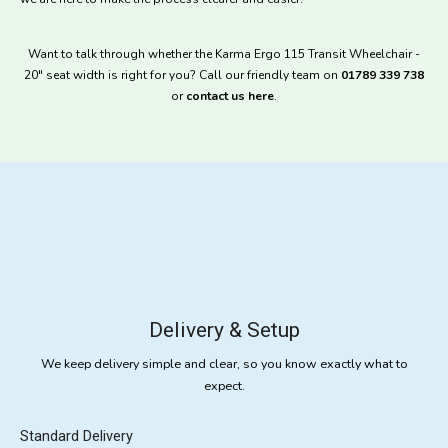
Want to talk through whether the Karma Ergo 115 Transit Wheelchair -
20" seat width is right for you? Call our friendly team on
01789 339 738
or
contact us here
.
Delivery & Setup
We keep delivery simple and clear, so you know exactly what to
expect.
Standard Delivery