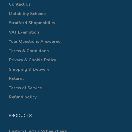
Contact Us
Motability Scheme
Stratford Shopmobility
VAT Exemption
Your Questions Answered
Terms & Conditions
Privacy & Cookie Policy
Shipping & Delivery
Returns
Terms of Service
Refund policy
PRODUCTS
Custom Electric Wheelchairs