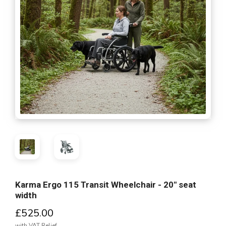
Karma Ergo 115 Transit Wheelchair - 20" seat
width
£525.00
with VAT Relief