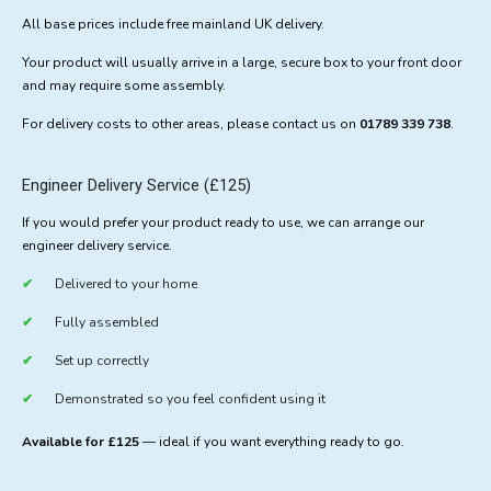
All base prices include free mainland UK delivery.
Your product will usually arrive in a large, secure box to your front door
and may require some assembly.
For delivery costs to other areas, please contact us on
01789 339 738
.
Engineer Delivery Service (£125)
If you would prefer your product ready to use, we can arrange our
engineer delivery service.
Delivered to your home
Fully assembled
Set up correctly
Demonstrated so you feel confident using it
Available for £125
— ideal if you want everything ready to go.