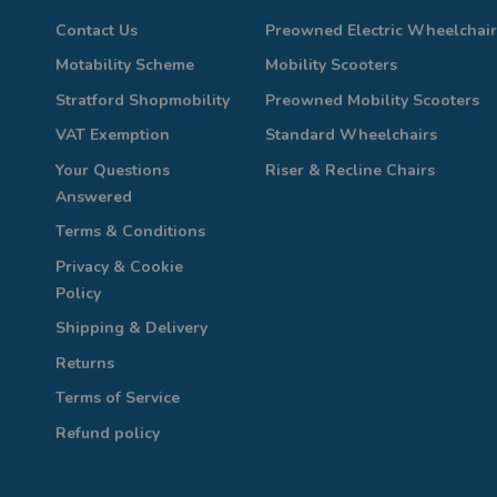
Contact Us
Preowned Electric Wheelchair
Motability Scheme
Mobility Scooters
Stratford Shopmobility
Preowned Mobility Scooters
VAT Exemption
Standard Wheelchairs
Your Questions
Riser & Recline Chairs
Answered
Terms & Conditions
Privacy & Cookie
Policy
Shipping & Delivery
Returns
Terms of Service
Refund policy