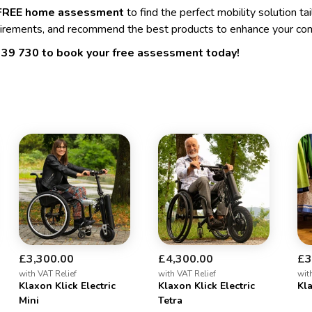
FREE home assessment
to find the perfect mobility solution ta
irements, and recommend the best products to enhance your co
339 730
to book your free assessment today!
£3,300.00
£4,300.00
£3
with VAT Relief
with VAT Relief
wit
Klaxon Klick Electric
Klaxon Klick Electric
Kla
Mini
Tetra