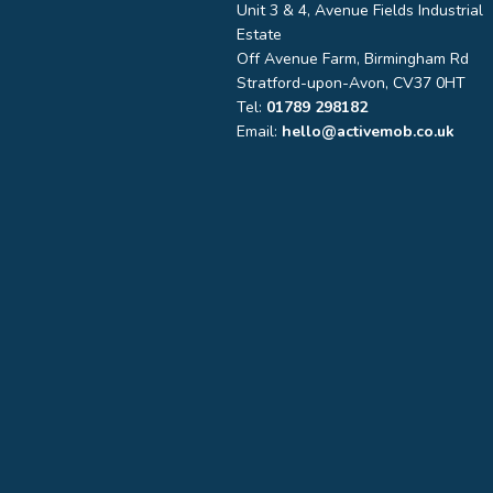
Unit 3 & 4, Avenue Fields Industrial
Estate
Off Avenue Farm, Birmingham Rd
Stratford-upon-Avon, CV37 0HT
Tel:
01789 298182
Email:
hello@activemob.co.uk