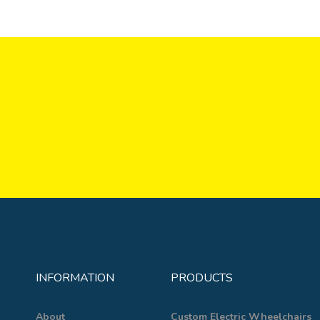
INFORMATION
PRODUCTS
About
Custom Electric Wheelchairs