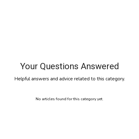
Your Questions Answered
Helpful answers and advice related to this category.
No articles found for this category yet.