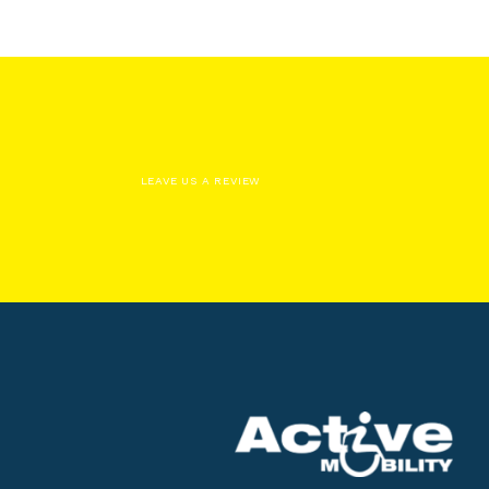
LEAVE US A REVIEW