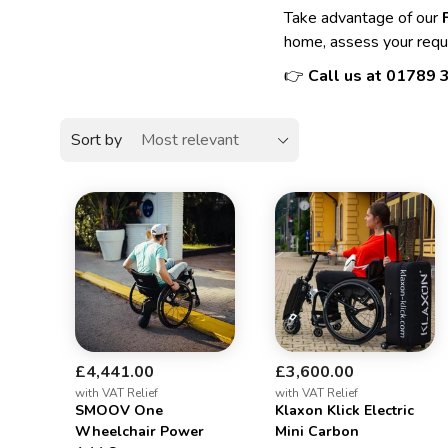
Take advantage of our
home, assess your requ
👉
Call us at
01789 
Sort by
£4,441.00
£3,600.00
with VAT Relief
with VAT Relief
SMOOV One
Klaxon Klick Electric
Wheelchair Power
Mini Carbon