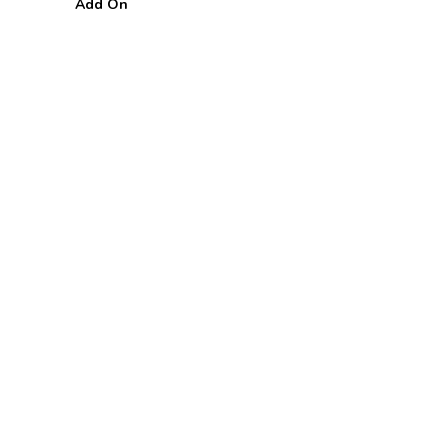
Add On