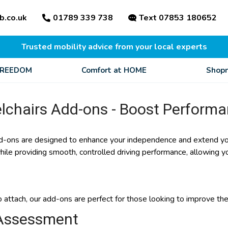
b.co.uk
01789 339 738
Text 07853 180652
Trusted mobility advice from your local experts
FREEDOM
Comfort at HOME
Shopm
lchairs Add-ons - Boost Perform
-ons are designed to enhance your independence and extend you
while providing smooth, controlled driving performance, allowing
 attach, our add-ons are perfect for those looking to improve thei
Assessment