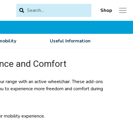
Shop
obility
Useful Information
ance and Comfort
r range with an active wheelchair. These add-ons
 you to experience more freedom and comfort during
r mobility experience.