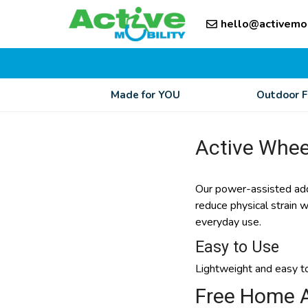
Skip
Skip
to
hello@activemo
to
content
content
Made for YOU
Outdoor 
Active Whee
Our power-assisted add
reduce physical strain 
everyday use.
Easy to Use
Lightweight and easy to
Free Home 