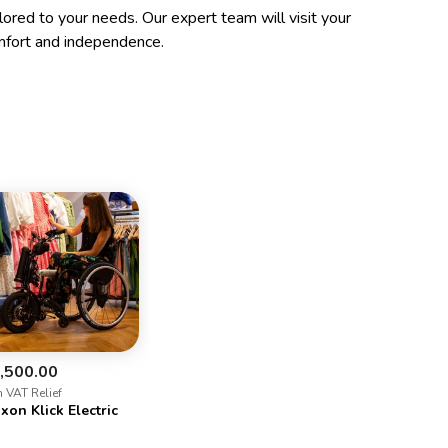
ilored to your needs. Our expert team will visit your
mfort and independence.
,500.00
h VAT Relief
xon Klick Electric