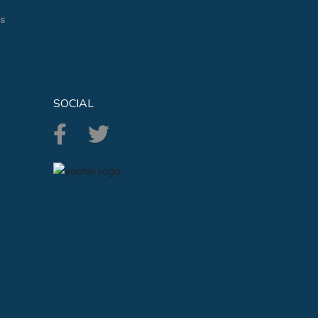
s
SOCIAL