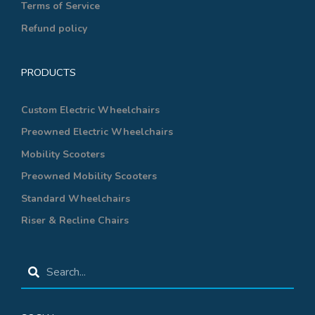
Terms of Service
Refund policy
PRODUCTS
Custom Electric Wheelchairs
Preowned Electric Wheelchairs
Mobility Scooters
Preowned Mobility Scooters
Standard Wheelchairs
Riser & Recline Chairs