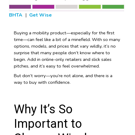
BHTA
|
Get Wise
Buying a mobility product—especially for the first
time—can feel like a bit of a minefield. With so many
options, models, and prices that vary wildly, it’s no
surprise that many people don’t know where to
begin. Add in online-only retailers and slick sales
pitches, and it’s easy to feel overwhelmed.
But don’t worry—you’re not alone, and there is a
way to buy with confidence.
Why It’s So
Important to