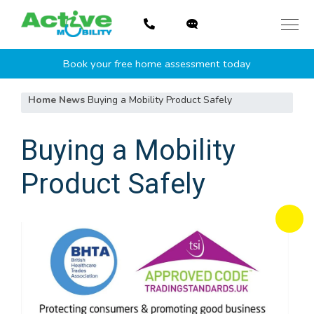
Skip
to
content
Book your free home assessment today
Home
News
Buying a Mobility Product Safely
Buying a Mobility
Product Safely