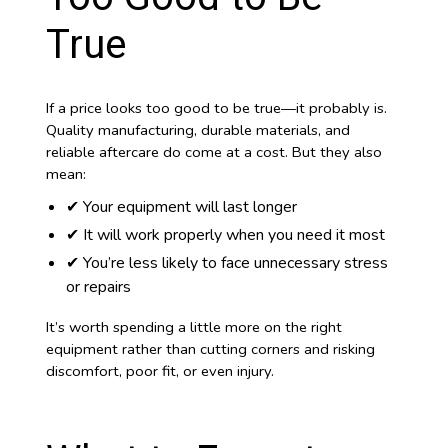
True
If a price looks too good to be true—it probably is.
Quality manufacturing, durable materials, and
reliable aftercare do come at a cost. But they also
mean:
✔ Your equipment will last longer
✔ It will work properly when you need it most
✔ You’re less likely to face unnecessary stress
or repairs
It’s worth spending a little more on the right
equipment rather than cutting corners and risking
discomfort, poor fit, or even injury.