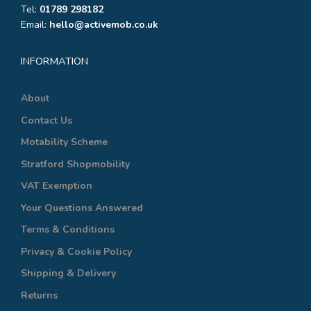
Tel:
01789 298182
Email:
hello@activemob.co.uk
INFORMATION
About
Contact Us
Motability Scheme
Stratford Shopmobility
VAT Exemption
Your Questions Answered
Terms & Conditions
Privacy & Cookie Policy
Shipping & Delivery
Returns