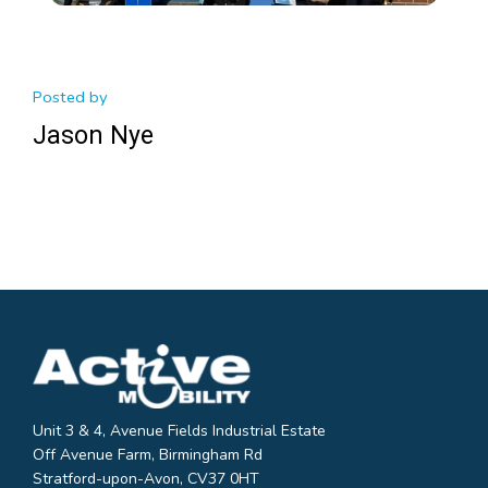
Posted by
Jason Nye
Unit 3 & 4, Avenue Fields Industrial Estate
Off Avenue Farm, Birmingham Rd
Stratford-upon-Avon, CV37 0HT