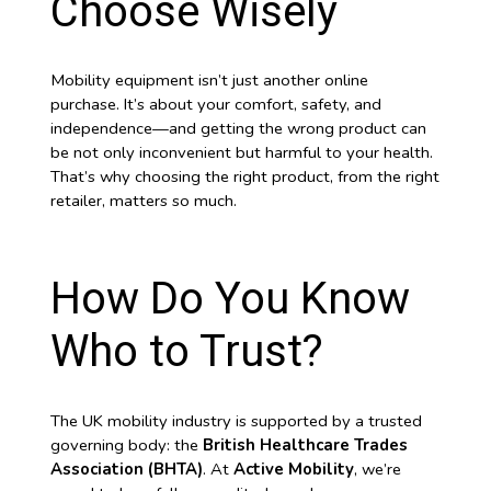
Choose Wisely
Mobility equipment isn’t just another online
purchase. It’s about your comfort, safety, and
independence—and getting the wrong product can
be not only inconvenient but harmful to your health.
That’s why choosing the right product, from the right
retailer, matters so much.
How Do You Know
Who to Trust?
The UK mobility industry is supported by a trusted
governing body: the
British Healthcare Trades
Association (BHTA)
. At
Active Mobility
, we’re