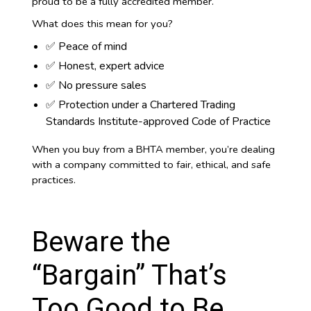
proud to be a fully accredited member.
What does this mean for you?
✅ Peace of mind
✅ Honest, expert advice
✅ No pressure sales
✅ Protection under a Chartered Trading
Standards Institute-approved Code of Practice
When you buy from a BHTA member, you’re dealing
with a company committed to fair, ethical, and safe
practices.
Beware the
“Bargain” That’s
Too Good to Be