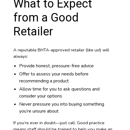
What to Expect
from a Good
Retailer
A reputable BHTA-approved retailer (like us!) will
always:
Provide honest, pressure-free advice
Offer to assess your needs before
recommending a product
Allow time for you to ask questions and
consider your options
Never pressure you into buying something
you’re unsure about
If you’re ever in doubt—just call. Good practice
means staff should be trained to help you make an