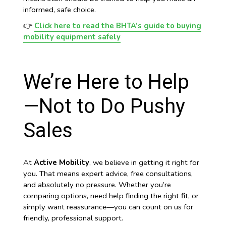
informed, safe choice.
👉
Click here to read the BHTA’s guide to buying
mobility equipment safely
We’re Here to Help
—Not to Do Pushy
Sales
At
Active Mobility
, we believe in getting it right for
you. That means expert advice, free consultations,
and absolutely no pressure. Whether you’re
comparing options, need help finding the right fit, or
simply want reassurance—you can count on us for
friendly, professional support.