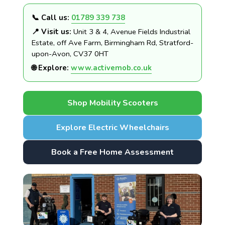
📞 Call us:
01789 339 738
📍 Visit us:
Unit 3 & 4, Avenue Fields Industrial
Estate, off Ave Farm, Birmingham Rd, Stratford-
upon-Avon, CV37 0HT
🌐 Explore:
www.activemob.co.uk
Shop Mobility Scooters
Explore Electric Wheelchairs
Book a Free Home Assessment