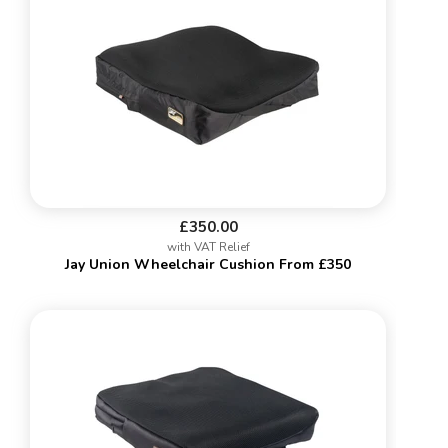
£350.00
with VAT Relief
Jay Union Wheelchair Cushion From £350