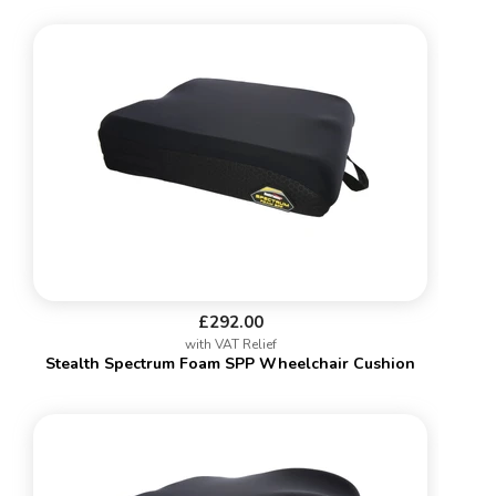
£292.00
with VAT Relief
Stealth Spectrum Foam SPP Wheelchair Cushion