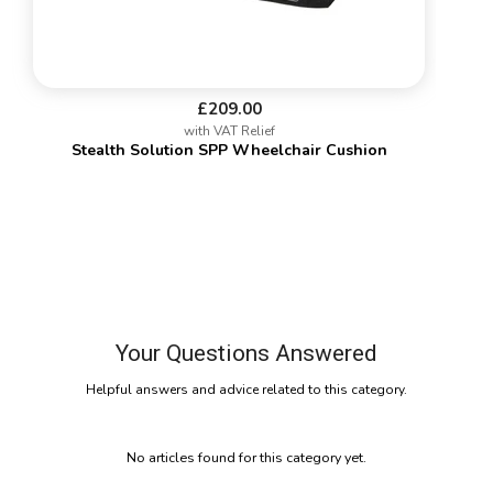
£209.00
with VAT Relief
Stealth Solution SPP Wheelchair Cushion
Your Questions Answered
Helpful answers and advice related to this category.
No articles found for this category yet.