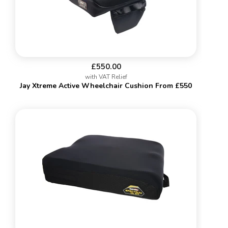
£550.00
with VAT Relief
Jay Xtreme Active Wheelchair Cushion From £550