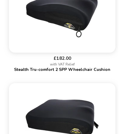
£182.00
with VAT Relief
Stealth Tru-comfort 2 SPP Wheelchair Cushion