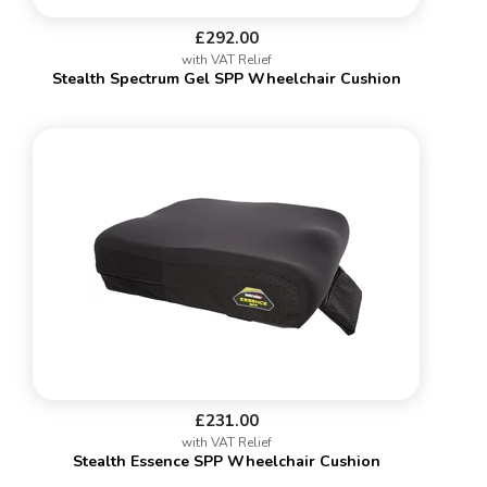
£292.00
with VAT Relief
Stealth Spectrum Gel SPP Wheelchair Cushion
£231.00
with VAT Relief
Stealth Essence SPP Wheelchair Cushion