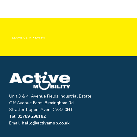
LEAVE US A REVIEW
Unit 3 & 4, Avenue Fields Industrial Estate
Off Avenue Farm, Birmingham Rd
Stratford-upon-Avon, CV37 0HT
Tel:
01789 298182
Email:
hello@activemob.co.uk