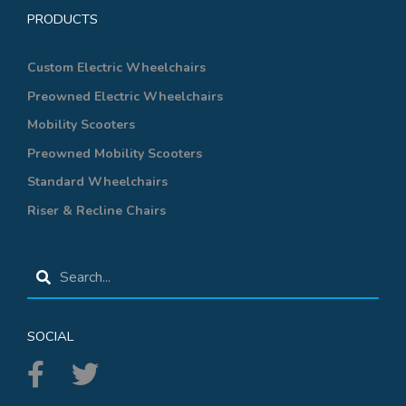
PRODUCTS
Custom Electric Wheelchairs
Preowned Electric Wheelchairs
Mobility Scooters
Preowned Mobility Scooters
Standard Wheelchairs
Riser & Recline Chairs
SOCIAL