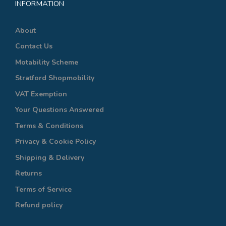
INFORMATION
About
Contact Us
Motability Scheme
Stratford Shopmobility
VAT Exemption
Your Questions Answered
Terms & Conditions
Privacy & Cookie Policy
Shipping & Delivery
Returns
Terms of Service
Refund policy