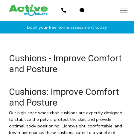
Skip
to
content
Book your free home assessment today
Cushions - Improve Comfort
and Posture
Cushions: Improve Comfort
and Posture
Our high-spec wheelchair cushions are expertly designed
to stabilize the pelvis, protect the skin, and provide
optimal body positioning. Lightweight, comfortable, and
low maintenance, these cushions cater to a variety of