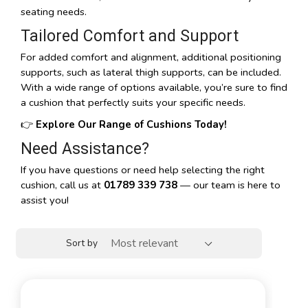
seating needs.
Tailored Comfort and Support
For added comfort and alignment, additional positioning
supports, such as lateral thigh supports, can be included.
With a wide range of options available, you’re sure to find
a cushion that perfectly suits your specific needs.
👉
Explore Our Range of Cushions Today!
Need Assistance?
If you have questions or need help selecting the right
cushion, call us at
01789 339 738
— our team is here to
assist you!
Sort by