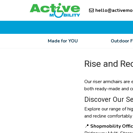
Skip
Skip
to
hello@activemo
to
content
content
Made for YOU
Outdoor 
Rise and Rec
Our riser armchairs are 
both ready-made and cust
Discover Our Se
Explore our range of hig
and recline comfortably
📍
Shopmobility Offi