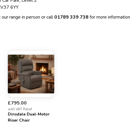
 Car Park, Level 2
 CV37 6YY
 our range in person or call
01789 339 738
for more information
£795.00
with VAT Relief
Dinsdale Dual-Motor
Riser Chair