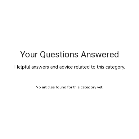
Your Questions Answered
Helpful answers and advice related to this category.
No articles found for this category yet.