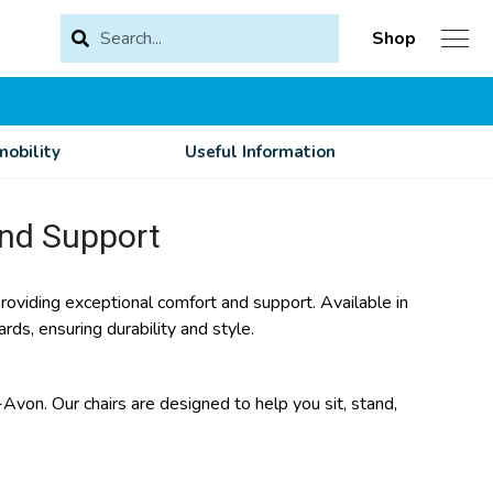
Shop
obility
Useful Information
and Support
 providing exceptional comfort and support. Available in
rds, ensuring durability and style.
-Avon. Our chairs are designed to help you sit, stand,