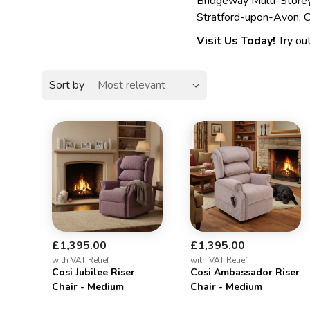
Bridgeway Multi-Storey
Stratford-upon-Avon,
Visit Us Today!
Try out
Sort by
£1,395.00
£1,395.00
with VAT Relief
with VAT Relief
Cosi Jubilee Riser
Cosi Ambassador Riser
Chair - Medium
Chair - Medium