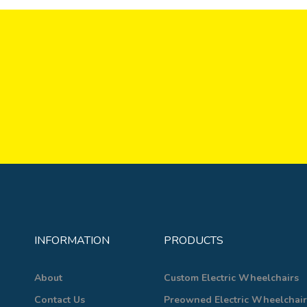
INFORMATION
PRODUCTS
About
Custom Electric Wheelchairs
Contact Us
Preowned Electric Wheelchair