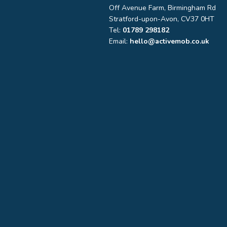
Off Avenue Farm, Birmingham Rd
Stratford-upon-Avon, CV37 0HT
Tel:
01789 298182
Email:
hello@activemob.co.uk