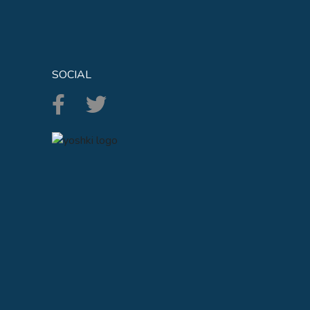
SOCIAL