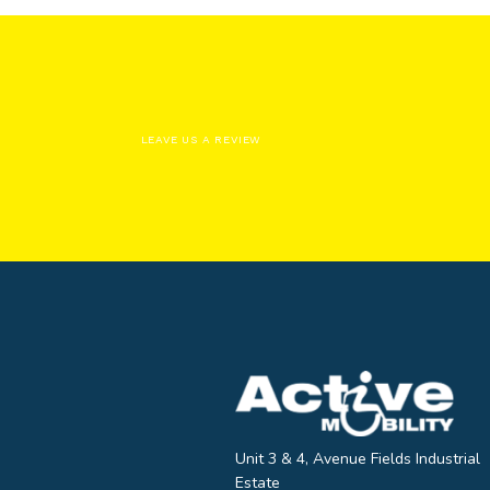
LEAVE US A REVIEW
Unit 3 & 4, Avenue Fields Industrial
Estate