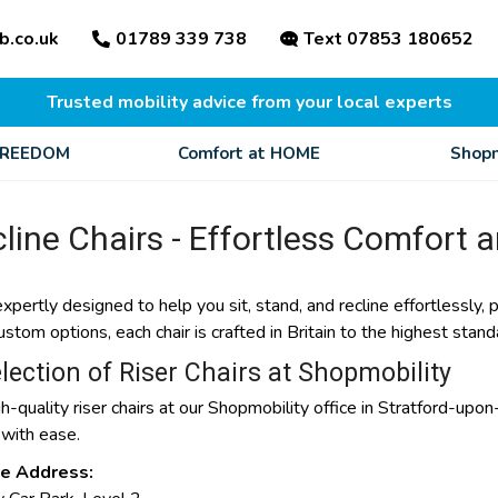
b.co.uk
01789 339 738
Text 07853 180652
Trusted mobility advice from your local experts
FREEDOM
Comfort at HOME
Shopm
line Chairs - Effortless Comfort 
expertly designed to help you sit, stand, and recline effortlessly,
om options, each chair is crafted in Britain to the highest standa
lection of Riser Chairs at Shopmobility
h-quality riser chairs at our Shopmobility office in Stratford-upon
 with ease.
ce Address: