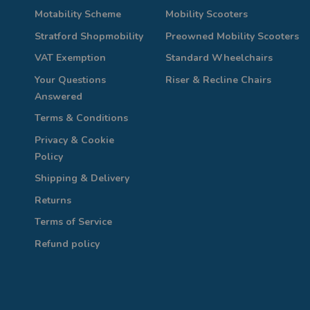
Motability Scheme
Mobility Scooters
Stratford Shopmobility
Preowned Mobility Scooters
VAT Exemption
Standard Wheelchairs
Your Questions
Riser & Recline Chairs
Answered
Terms & Conditions
Privacy & Cookie
Policy
Shipping & Delivery
Returns
Terms of Service
Refund policy