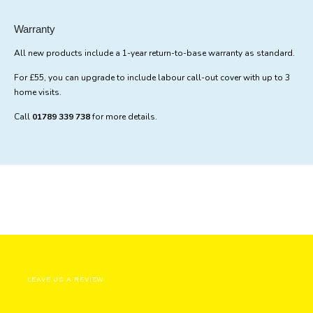
Warranty
All new products include a 1-year return-to-base warranty as standard.
For £55, you can upgrade to include labour call-out cover with up to 3
home visits.
Call
01789 339 738
for more details.
LEAVE US A REVIEW