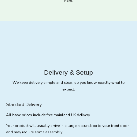
here
.
Delivery & Setup
We keep delivery simple and clear, so you know exactly what to
expect.
Standard Delivery
All base prices include free mainland UK delivery.
Your product will usually arrive in a large, secure box to your front door
and may require some assembly.