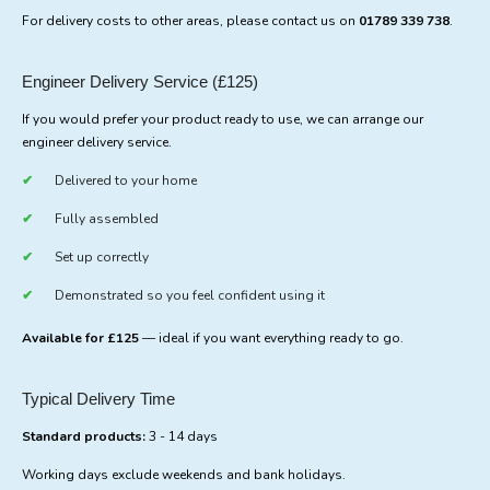
For delivery costs to other areas, please contact us on
01789 339 738
.
Engineer Delivery Service (£125)
If you would prefer your product ready to use, we can arrange our
engineer delivery service.
Delivered to your home
Fully assembled
Set up correctly
Demonstrated so you feel confident using it
Available for £125
— ideal if you want everything ready to go.
Typical Delivery Time
Standard products:
3 - 14 days
Working days exclude weekends and bank holidays.