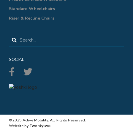
Standard Wheelchairs
Riser & Recline Chairs
SOCIAL
©2025 Active Mobility. All Rights Reserved.
Website by
Twentytwo