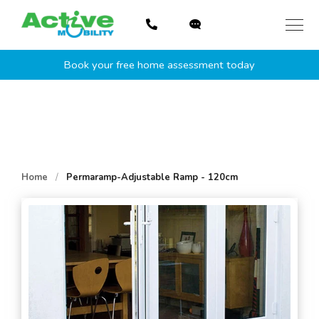
Skip
to
content
Book your free home assessment today
Home
/
Permaramp-Adjustable Ramp - 120cm