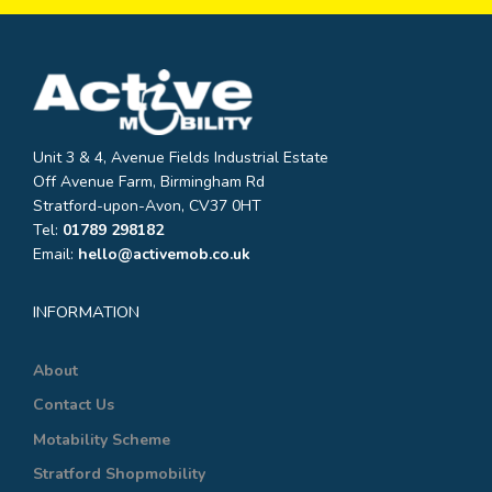
Unit 3 & 4, Avenue Fields Industrial Estate
Off Avenue Farm, Birmingham Rd
Stratford-upon-Avon, CV37 0HT
Tel:
01789 298182
Email:
hello@activemob.co.uk
INFORMATION
About
Contact Us
Motability Scheme
Stratford Shopmobility