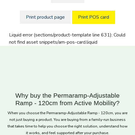
Print product page
Print POS card
Liquid error (sections/product-template line 631): Could
not find asset snippets/am-pos-card.liquid
Why buy the Permaramp-Adjustable
Ramp - 120cm from Active Mobility?
When you choose the Permaramp-Adjustable Ramp - 120cm, you are
not just buying a product. You are buying from a family-run business
that takes time to help you choose the right solution, understand how
it works, and feel supported after your purchase.