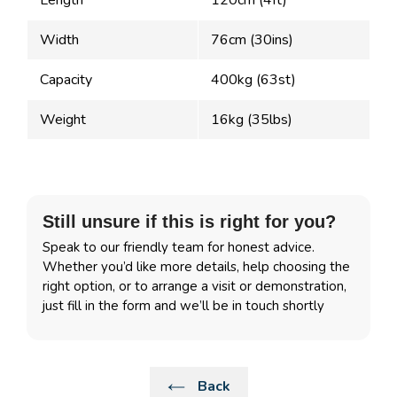
Length
120cm (4ft)
Width
76cm (30ins)
Capacity
400kg (63st)
Weight
16kg (35lbs)
Still unsure if this is right for you?
Speak to our friendly team for honest advice.
Whether you’d like more details, help choosing the
right option, or to arrange a visit or demonstration,
just fill in the form and we’ll be in touch shortly
Back