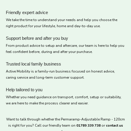
Friendly expert advice
We take the time to understand your needs and help you choose the
right product for your lifestyle, home and day-to-day use.
Support before and after you buy
From product advice to setup and aftercare, our team is here to help you
feel confident before, during and after your purchase.
Trusted local family business
Active Mobility is a family-run business focused on honest advice,
caring service and long-term customer support.
Help tailored to you
Whether you need guidance on transport, comfort, setup or suitability,
we are here to make the process clearer and easier.
Want to talk through whether the Permaramp-Adjustable Ramp - 120cm
is right for you? Call our friendly team on
01789 339 738
or
contact us