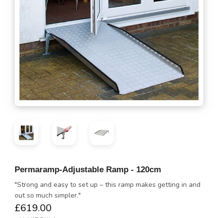
Permaramp-Adjustable Ramp - 120cm
"Strong and easy to set up – this ramp makes getting in and
out so much simpler."
£619.00