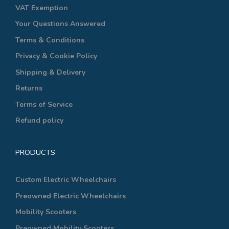
VAT Exemption
Your Questions Answered
Terms & Conditions
Privacy & Cookie Policy
Shipping & Delivery
Returns
Terms of Service
Refund policy
PRODUCTS
Custom Electric Wheelchairs
Preowned Electric Wheelchairs
Mobility Scooters
Preowned Mobility Scooters