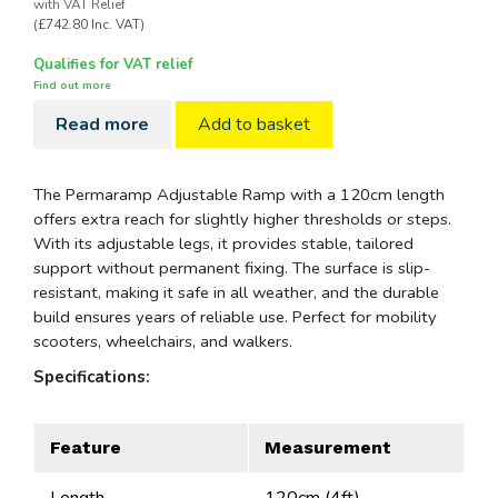
with VAT Relief
(£742.80 Inc. VAT)
Qualifies for VAT relief
Find out more
Read more
Add to basket
The Permaramp Adjustable Ramp with a 120cm length
offers extra reach for slightly higher thresholds or steps.
With its adjustable legs, it provides stable, tailored
support without permanent fixing. The surface is slip-
resistant, making it safe in all weather, and the durable
build ensures years of reliable use. Perfect for mobility
scooters, wheelchairs, and walkers.
Specifications:
Feature
Measurement