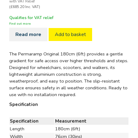
with VAT Relief
(£685.20 Inc. VAT)
Qualifies for VAT relief
Find out more
Read more
Add to basket
The Permaramp Original 180cm (6ft) provides a gentle
gradient for safe access over higher thresholds and steps.
Designed for wheelchairs, scooters, and walkers, its
lightweight aluminium construction is strong,
weatherproof, and easy to position. The slip-resistant
surface ensures safety in all weather conditions. Ready to
use with no installation required.
Specification
Specification
Measurement
Length
180cm (6ft)
Width
76cm (30ins)