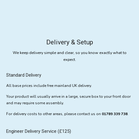
Delivery & Setup
We keep delivery simple and clear, so you know exactly what to
expect.
Standard Delivery
All base prices include free mainland UK delivery.
Your product will usually arrive in a large, secure box to your front door
and may require some assembly.
For delivery costs to other areas, please contact us on
01789 339 738
.
Engineer Delivery Service (£125)