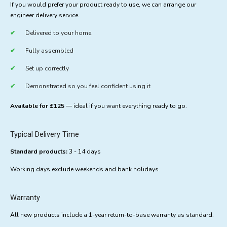
If you would prefer your product ready to use, we can arrange our
engineer delivery service.
Delivered to your home
Fully assembled
Set up correctly
Demonstrated so you feel confident using it
Available for £125
— ideal if you want everything ready to go.
Typical Delivery Time
Standard products:
3 - 14 days
Working days exclude weekends and bank holidays.
Warranty
All new products include a 1-year return-to-base warranty as standard.