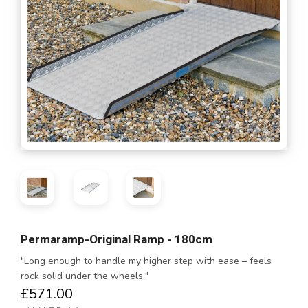
Permaramp-Original Ramp - 180cm
"Long enough to handle my higher step with ease – feels
rock solid under the wheels."
£571.00