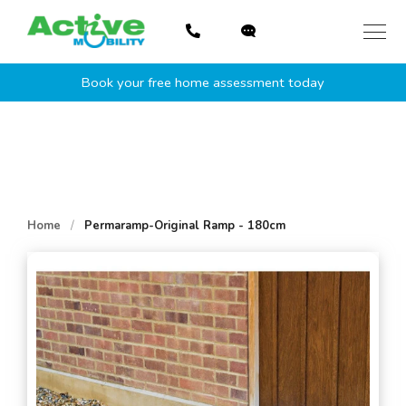
Skip
to
content
Book your free home assessment today
Home
/
Permaramp-Original Ramp - 180cm