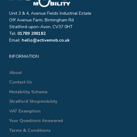
Unit 3 & 4, Avenue Fields Industrial Estate
Off Avenue Farm, Birmingham Rd
Stratford-upon-Avon, CV37 0HT
Tel:
01789 298182
Email:
hello@activemob.co.uk
INFORMATION
About
Contact Us
Motability Scheme
Stratford Shopmobility
VAT Exemption
Your Questions Answered
Terms & Conditions