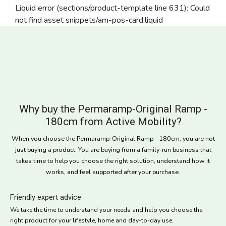
Liquid error (sections/product-template line 631): Could
not find asset snippets/am-pos-card.liquid
Why buy the Permaramp-Original Ramp -
180cm from Active Mobility?
When you choose the Permaramp-Original Ramp - 180cm, you are not
just buying a product. You are buying from a family-run business that
takes time to help you choose the right solution, understand how it
works, and feel supported after your purchase.
Friendly expert advice
We take the time to understand your needs and help you choose the
right product for your lifestyle, home and day-to-day use.