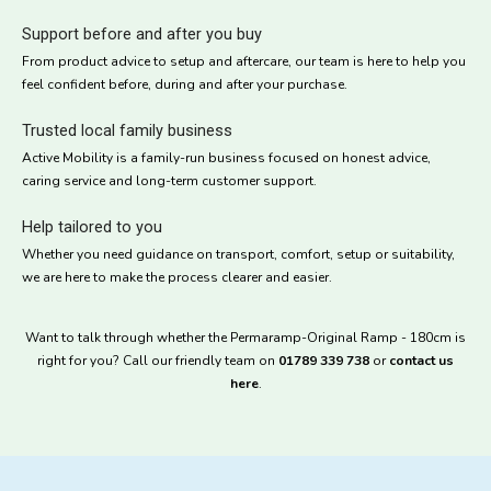
Support before and after you buy
From product advice to setup and aftercare, our team is here to help you
feel confident before, during and after your purchase.
Trusted local family business
Active Mobility is a family-run business focused on honest advice,
caring service and long-term customer support.
Help tailored to you
Whether you need guidance on transport, comfort, setup or suitability,
we are here to make the process clearer and easier.
Want to talk through whether the Permaramp-Original Ramp - 180cm is
right for you? Call our friendly team on
01789 339 738
or
contact us
here
.