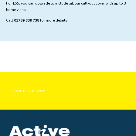
For £55, you can upgrade to include labour call-out cover with up to 3
home visits.
Call
01789 339 738
for more details.
LEAVE US A REVIEW