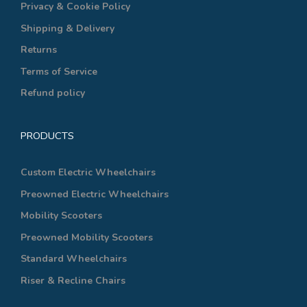
Privacy & Cookie Policy
Shipping & Delivery
Returns
Terms of Service
Refund policy
PRODUCTS
Custom Electric Wheelchairs
Preowned Electric Wheelchairs
Mobility Scooters
Preowned Mobility Scooters
Standard Wheelchairs
Riser & Recline Chairs