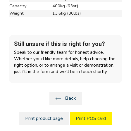
Capacity
400kg (63st)
Weight
13.6kg (30lbs)
Still unsure if this is right for you?
Speak to our friendly team for honest advice.
Whether you’d like more details, help choosing the
right option, or to arrange a visit or demonstration,
just fill in the form and we’ll be in touch shortly
Back
Print product page
Print POS card