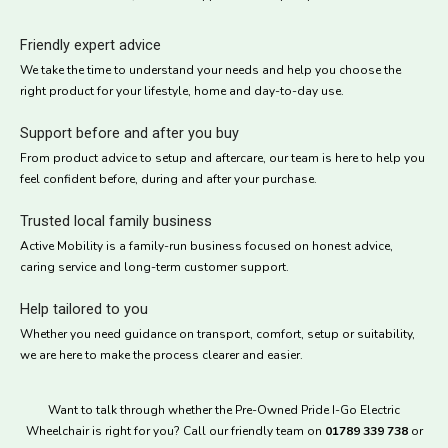
Friendly expert advice
We take the time to understand your needs and help you choose the
right product for your lifestyle, home and day-to-day use.
Support before and after you buy
From product advice to setup and aftercare, our team is here to help you
feel confident before, during and after your purchase.
Trusted local family business
Active Mobility is a family-run business focused on honest advice,
caring service and long-term customer support.
Help tailored to you
Whether you need guidance on transport, comfort, setup or suitability,
we are here to make the process clearer and easier.
Want to talk through whether the Pre-Owned Pride I-Go Electric
Wheelchair is right for you? Call our friendly team on
01789 339 738
or