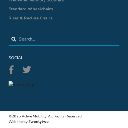
Preowned Mobility Scooters
Standard Wheelchairs
Riser & Recline Chairs
SOCIAL
©2025 Active Mobility. All Rights Reserved.
Website by
Twentytwo