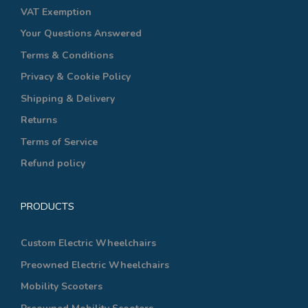
VAT Exemption
Your Questions Answered
Terms & Conditions
Privacy & Cookie Policy
Shipping & Delivery
Returns
Terms of Service
Refund policy
PRODUCTS
Custom Electric Wheelchairs
Preowned Electric Wheelchairs
Mobility Scooters