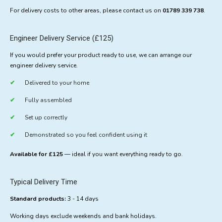
For delivery costs to other areas, please contact us on
01789 339 738
.
Engineer Delivery Service (£125)
If you would prefer your product ready to use, we can arrange our
engineer delivery service.
Delivered to your home
Fully assembled
Set up correctly
Demonstrated so you feel confident using it
Available for £125
— ideal if you want everything ready to go.
Typical Delivery Time
Standard products:
3 - 14 days
Working days exclude weekends and bank holidays.