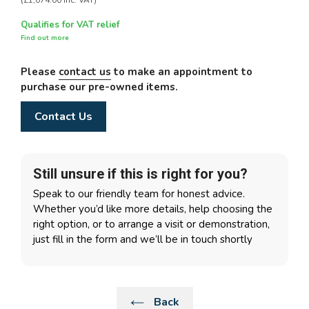
(£1,074.00 Inc. VAT)
Qualifies for VAT relief
Find out more
Please
contact us
to make an appointment to
purchase our pre-owned items.
Contact Us
Still unsure if this is right for you?
Speak to our friendly team for honest advice.
Whether you’d like more details, help choosing the
right option, or to arrange a visit or demonstration,
just fill in the form and we’ll be in touch shortly
Back