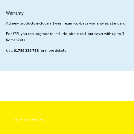
Warranty
All new products include a 1-year return-to-base warranty as standard.
For £55, you can upgrade to include labour call-out cover with up to 3
home visits.
Call
01789 339 738
for more details.
LEAVE US A REVIEW