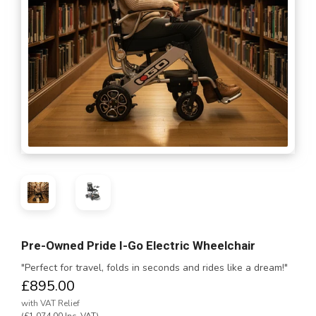
Pre-Owned Pride I-Go Electric Wheelchair
"Perfect for travel, folds in seconds and rides like a dream!"
£895.00
with VAT Relief