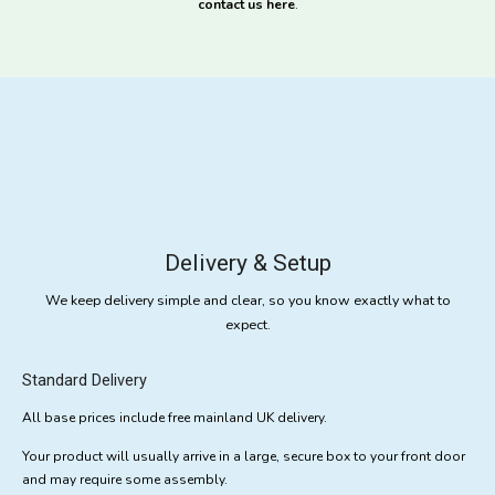
contact us here
.
Delivery & Setup
We keep delivery simple and clear, so you know exactly what to
expect.
Standard Delivery
All base prices include free mainland UK delivery.
Your product will usually arrive in a large, secure box to your front door
and may require some assembly.