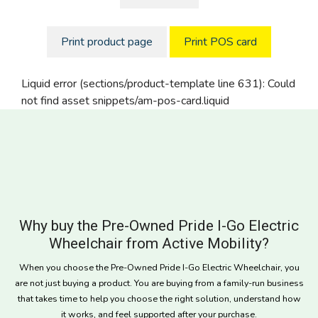
Print product page
Print POS card
Liquid error (sections/product-template line 631): Could
not find asset snippets/am-pos-card.liquid
Why buy the Pre-Owned Pride I-Go Electric
Wheelchair from Active Mobility?
When you choose the Pre-Owned Pride I-Go Electric Wheelchair, you
are not just buying a product. You are buying from a family-run business
that takes time to help you choose the right solution, understand how
it works, and feel supported after your purchase.