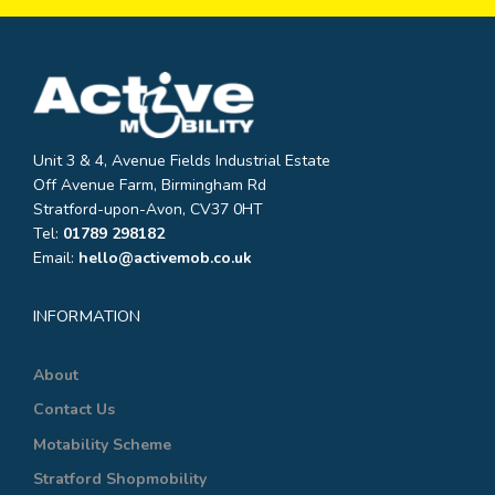
Unit 3 & 4, Avenue Fields Industrial Estate
Off Avenue Farm, Birmingham Rd
Stratford-upon-Avon, CV37 0HT
Tel:
01789 298182
Email:
hello@activemob.co.uk
INFORMATION
About
Contact Us
Motability Scheme
Stratford Shopmobility