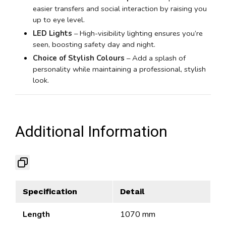
easier transfers and social interaction by raising you
up to eye level.
LED Lights
– High-visibility lighting ensures you’re
seen, boosting safety day and night.
Choice of Stylish Colours
– Add a splash of
personality while maintaining a professional, stylish
look.
Additional Information
Specification
Detail
Length
1070 mm