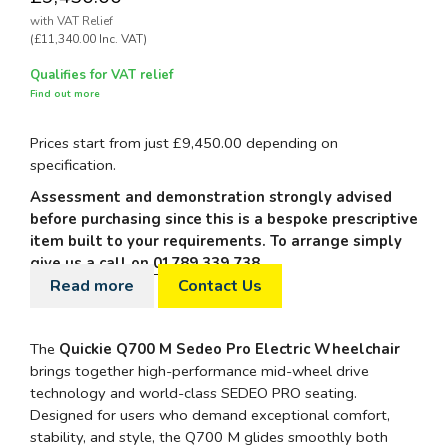
with VAT Relief
(£11,340.00 Inc. VAT)
Qualifies for VAT relief
Find out more
Prices start from just £9,450.00 depending on
specification.
Assessment and demonstration strongly advised
before purchasing since this is a bespoke prescriptive
item built to your requirements. To arrange simply
give us a call on
01789 339 738
.
Read more
Contact Us
The
Quickie Q700 M Sedeo Pro Electric Wheelchair
brings together high-performance mid-wheel drive
technology and world-class SEDEO PRO seating.
Designed for users who demand exceptional comfort,
stability, and style, the Q700 M glides smoothly both