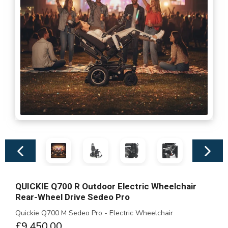
Previous
Next
slide
slide
QUICKIE Q700 R Outdoor Electric Wheelchair
Rear-Wheel Drive Sedeo Pro
Quickie Q700 M Sedeo Pro - Electric Wheelchair
£9,450.00