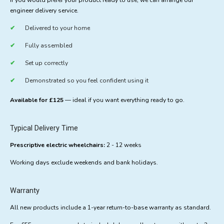
If you would prefer your product ready to use, we can arrange our
engineer delivery service.
Delivered to your home
Fully assembled
Set up correctly
Demonstrated so you feel confident using it
Available for £125
— ideal if you want everything ready to go.
Typical Delivery Time
Prescriptive electric wheelchairs:
2 - 12 weeks
Working days exclude weekends and bank holidays.
Warranty
All new products include a 1-year return-to-base warranty as standard.