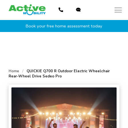
Skip
to
content
Book your free home assessment today
Home
/
QUICKIE Q700 R Outdoor Electric Wheelchair
Rear-Wheel Drive Sedeo Pro