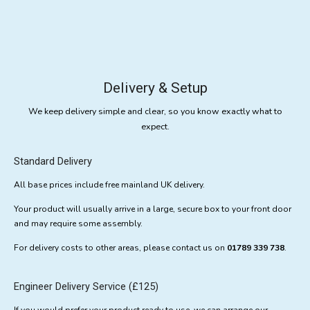
Delivery & Setup
We keep delivery simple and clear, so you know exactly what to
expect.
Standard Delivery
All base prices include free mainland UK delivery.
Your product will usually arrive in a large, secure box to your front door
and may require some assembly.
For delivery costs to other areas, please contact us on
01789 339 738
.
Engineer Delivery Service (£125)