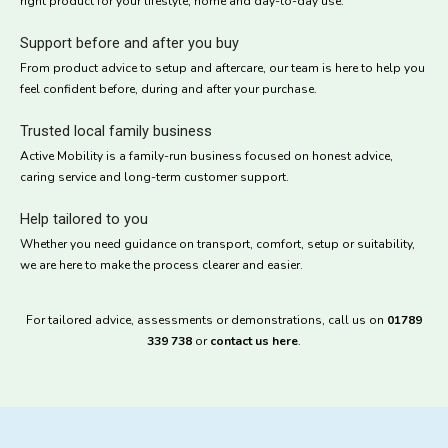
right product for your lifestyle, home and day-to-day use.
Support before and after you buy
From product advice to setup and aftercare, our team is here to help you
feel confident before, during and after your purchase.
Trusted local family business
Active Mobility is a family-run business focused on honest advice,
caring service and long-term customer support.
Help tailored to you
Whether you need guidance on transport, comfort, setup or suitability,
we are here to make the process clearer and easier.
For tailored advice, assessments or demonstrations, call us on
01789
339 738
or
contact us here
.