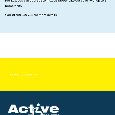
For £55, you can upgrade to include labour call-out cover with up to 3
home visits.
Call
01789 339 738
for more details.
LEAVE US A REVIEW