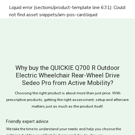
Liquid error (sections/product-template line 631): Could
not find asset snippets/am-pos-card.liquid
Why buy the QUICKIE Q700 R Outdoor
Electric Wheelchair Rear-Wheel Drive
Sedeo Pro from Active Mobility?
Choosing the right product is about more than just price. With
prescriptive products, getting the right assessment, setup and aftercare
matters just as much as the product itself.
Friendly expert advice
We take the time to understand your needs and help you choose the