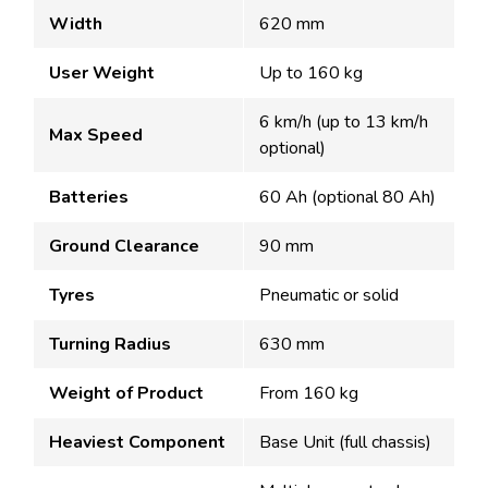
Width
620 mm
User Weight
Up to 160 kg
6 km/h (up to 13 km/h
Max Speed
optional)
Batteries
60 Ah (optional 80 Ah)
Ground Clearance
90 mm
Tyres
Pneumatic or solid
Turning Radius
630 mm
Weight of Product
From 160 kg
Heaviest Component
Base Unit (full chassis)