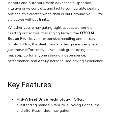
indoors and outdoors. With advanced suspension,
intuitive drive controls, and highly configurable seating
options, this electric wheelchair is built around you — for
a lifestyle without limits.
Whether you're navigating tight spaces at home or
heading out across challenging terrain, the
Q700 M
Sedeo Pro
delivers responsive handling and all-day
comfort. Plus, the sleek, modern design ensures you don't
just move effortlessly — you look great doing it. It's a
real step up for anyone seeking independence,
performance, and a truly personalised driving experience.
Key Features:
Mid-Wheel Drive Technology
– Offers
outstanding manoeuvrability, allowing tight turns
and effortless indoor navigation.