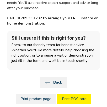
needs. You'll also receive expert support and advice long
after your purchase.
Call: 01789 339 732 to arrange your FREE instore or
home demonstration.
Still unsure if this is right for you?
Speak to our friendly team for honest advice.
Whether you’d like more details, help choosing the
right option, or to arrange a visit or demonstration,
just fill in the form and we’ll be in touch shortly
Back
Print product page
Print POS card