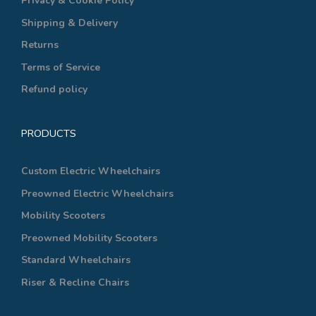
Privacy & Cookie Policy
Shipping & Delivery
Returns
Terms of Service
Refund policy
PRODUCTS
Custom Electric Wheelchairs
Preowned Electric Wheelchairs
Mobility Scooters
Preowned Mobility Scooters
Standard Wheelchairs
Riser & Recline Chairs