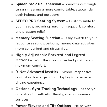
SpiderTrac 2.0 Suspension
– Smooths out rough
terrain, meaning a more comfortable, stable ride
both indoors and outdoors.
SEDEO PRO Seating System
– Customisable to
your needs, providing maximum support, comfort,
and pressure relief.
Memory Seating Function
– Easily switch to your
favourite seating positions, making daily activities
more convenient and stress-free.
Highly Adjustable Backrest and Legrest
Options
– Tailor the chair for perfect posture and
maximum comfort.
R-Net Advanced Joystick
– Simple, responsive
control with a large colour display for a smarter
driving experience.
Optional Gyro-Tracking Technology
– Keeps you
on a straight path effortlessly, even on uneven
surfaces.
Power Elevate and Tilt Options
– Helps with