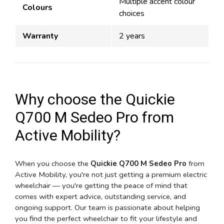
Multiple accent colour
Colours
choices
Warranty
2 years
Why choose the Quickie
Q700 M Sedeo Pro from
Active Mobility?
When you choose the
Quickie Q700 M Sedeo Pro
from
Active Mobility, you're not just getting a premium electric
wheelchair — you're getting the peace of mind that
comes with expert advice, outstanding service, and
ongoing support. Our team is passionate about helping
you find the perfect wheelchair to fit your lifestyle and