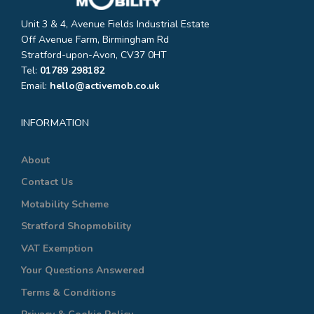
Unit 3 & 4, Avenue Fields Industrial Estate
Off Avenue Farm, Birmingham Rd
Stratford-upon-Avon, CV37 0HT
Tel:
01789 298182
Email:
hello@activemob.co.uk
INFORMATION
About
Contact Us
Motability Scheme
Stratford Shopmobility
VAT Exemption
Your Questions Answered
Terms & Conditions