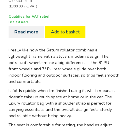
with VAT Relief
(£300.00 Inc. VAT)
Qualifies for VAT relief
Find out more
Read more
Add to basket
I really like how the Saturn rollator combines a
lightweight frame with a stylish, modern design. The
extra-soft wheels make a big difference — the 8" PU
front wheels and 7" PU rear wheels glide over both
indoor flooring and outdoor surfaces, so trips feel smooth
and comfortable.
It folds quickly when I’m finished using it, which means it
doesn’t take up much space at home or in the car. The
luxury rollator bag with a shoulder strap is perfect for
carrying essentials, and the overall design feels sturdy
and reliable without being heavy.
The seat is comfortable for resting, the handles adjust