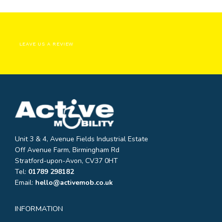
LEAVE US A REVIEW
Unit 3 & 4, Avenue Fields Industrial Estate
Off Avenue Farm, Birmingham Rd
Stratford-upon-Avon, CV37 0HT
Tel:
01789 298182
Email:
hello@activemob.co.uk
INFORMATION