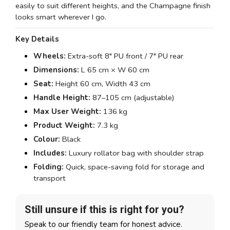
easily to suit different heights, and the Champagne finish
looks smart wherever I go.
Key Details
Wheels:
Extra-soft 8" PU front / 7" PU rear
Dimensions:
L 65 cm × W 60 cm
Seat:
Height 60 cm, Width 43 cm
Handle Height:
87–105 cm (adjustable)
Max User Weight:
136 kg
Product Weight:
7.3 kg
Colour:
Black
Includes:
Luxury rollator bag with shoulder strap
Folding:
Quick, space-saving fold for storage and
transport
Still unsure if this is right for you?
Speak to our friendly team for honest advice.