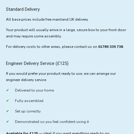
Standard Delivery
All base prices include free mainland UK delivery.
Your product will usually arrive in a large, secure box to your front door
and may require some assembly.
For delivery costs to other areas, please contact us on
01789 339 738
.
Engineer Delivery Service (£125)
If you would prefer your product ready to use, we can arrange our
engineer delivery service.
Delivered to your home
Fully assembled
Set up correctly
Demonstrated so you feel confident using it
Available for £125
— ideal if you want everything ready to go.