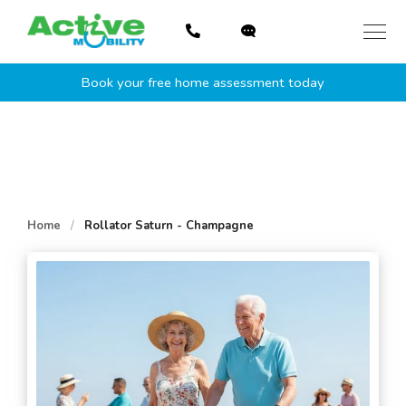
Skip
to
content
Book your free home assessment today
Home
/
Rollator Saturn - Champagne