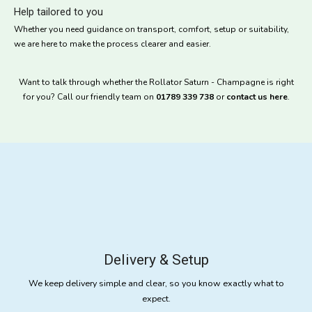
Help tailored to you
Whether you need guidance on transport, comfort, setup or suitability,
we are here to make the process clearer and easier.
Want to talk through whether the Rollator Saturn - Champagne is right
for you? Call our friendly team on
01789 339 738
or
contact us here
.
Delivery & Setup
We keep delivery simple and clear, so you know exactly what to
expect.