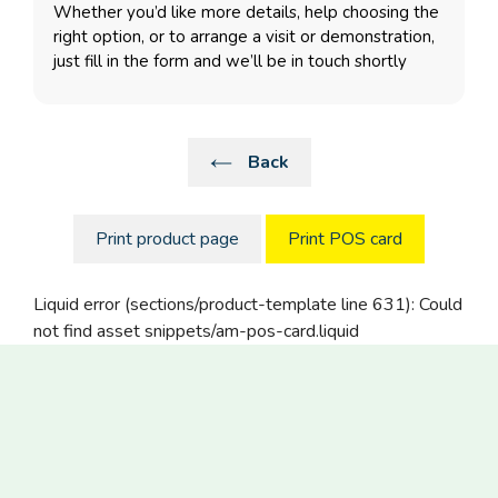
Whether you’d like more details, help choosing the
right option, or to arrange a visit or demonstration,
just fill in the form and we’ll be in touch shortly
Back
Print product page
Print POS card
Liquid error (sections/product-template line 631): Could
not find asset snippets/am-pos-card.liquid