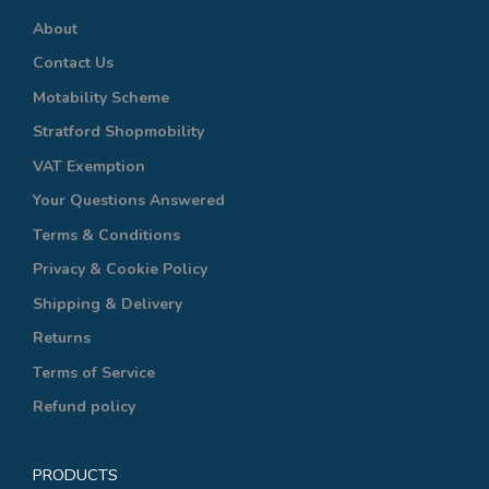
About
Contact Us
Motability Scheme
Stratford Shopmobility
VAT Exemption
Your Questions Answered
Terms & Conditions
Privacy & Cookie Policy
Shipping & Delivery
Returns
Terms of Service
Refund policy
PRODUCTS