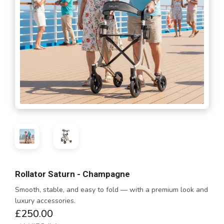
Rollator Saturn - Champagne
Smooth, stable, and easy to fold — with a premium look and
luxury accessories.
£250.00