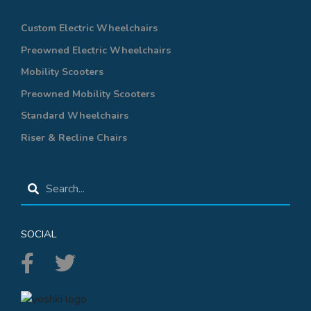
Custom Electric Wheelchairs
Preowned Electric Wheelchairs
Mobility Scooters
Preowned Mobility Scooters
Standard Wheelchairs
Riser & Recline Chairs
SOCIAL