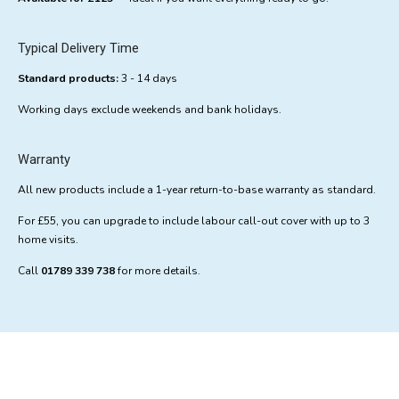
Typical Delivery Time
Standard products:
3 - 14 days
Working days exclude weekends and bank holidays.
Warranty
All new products include a 1-year return-to-base warranty as standard.
For £55, you can upgrade to include labour call-out cover with up to 3
home visits.
Call
01789 339 738
for more details.