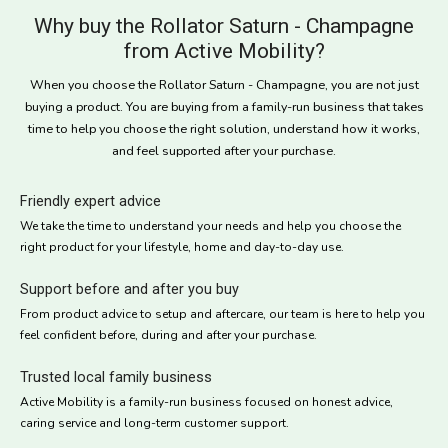
Why buy the Rollator Saturn - Champagne
from Active Mobility?
When you choose the Rollator Saturn - Champagne, you are not just
buying a product. You are buying from a family-run business that takes
time to help you choose the right solution, understand how it works,
and feel supported after your purchase.
Friendly expert advice
We take the time to understand your needs and help you choose the
right product for your lifestyle, home and day-to-day use.
Support before and after you buy
From product advice to setup and aftercare, our team is here to help you
feel confident before, during and after your purchase.
Trusted local family business
Active Mobility is a family-run business focused on honest advice,
caring service and long-term customer support.