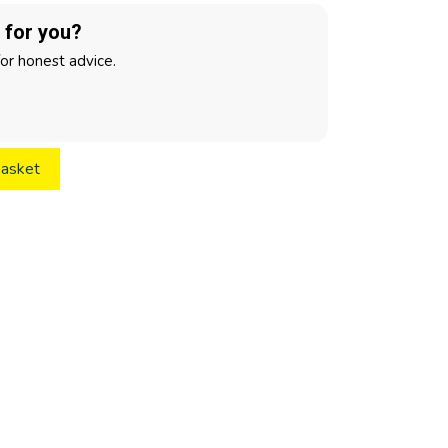
t for you?
for honest advice.
basket