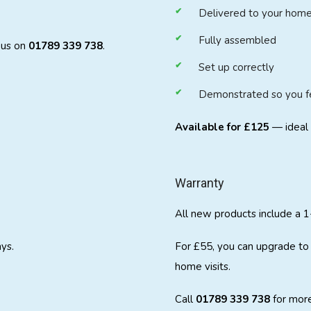
Delivered to your hom
Fully assembled
t us on
01789 339 738
.
Set up correctly
Demonstrated so you fee
Available for £125
— ideal 
Warranty
All new products include a 1
ys.
For £55, you can upgrade to 
home visits.
Call
01789 339 738
for more