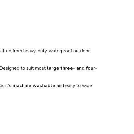
rafted from heavy-duty, waterproof outdoor
. Designed to suit most
large three- and four-
e, it’s
machine washable
and easy to wipe