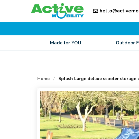
Skip
Skip
to
hello@activemo
to
content
content
Made for YOU
Outdoor 
Home
/
Splash Large deluxe scooter storage 