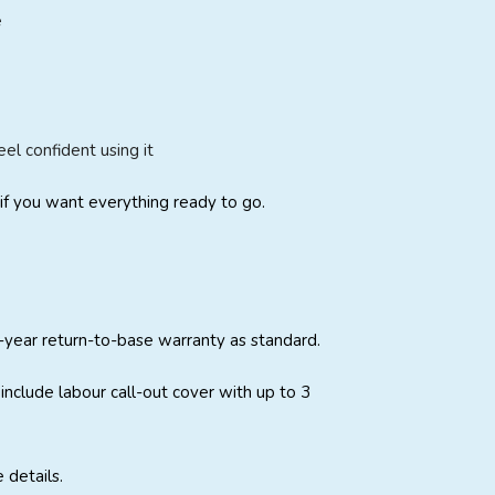
e
l confident using it
if you want everything ready to go.
-year return-to-base warranty as standard.
include labour call-out cover with up to 3
 details.