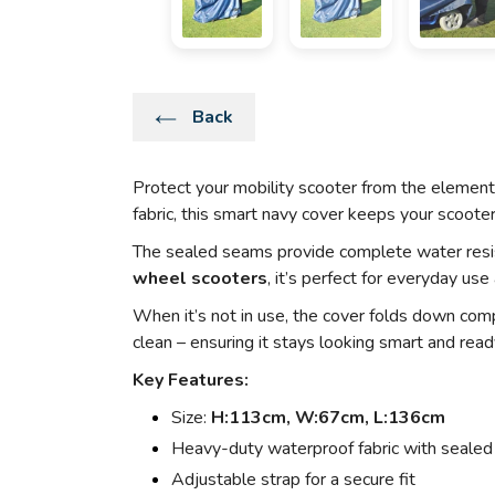
Back
Protect your mobility scooter from the elemen
fabric, this smart navy cover keeps your scooter 
The sealed seams provide complete water resist
wheel scooters
, it’s perfect for everyday use
When it’s not in use, the cover folds down comp
clean – ensuring it stays looking smart and read
Key Features:
Size:
H:113cm, W:67cm, L:136cm
Heavy-duty waterproof fabric with seale
Adjustable strap for a secure fit