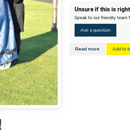
Unsure if this is righ
Speak to our friendly team 
Ask a question
Read more
Add to 