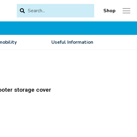
Shop
obility
Useful Information
ooter storage cover