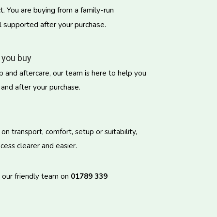
. You are buying from a family-run
l supported after your purchase.
 you buy
 and aftercare, our team is here to help you
 and after your purchase.
 transport, comfort, setup or suitability,
ess clearer and easier.
l our friendly team on
01789 339