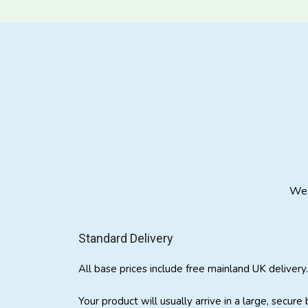
We 
Standard Delivery
All base prices include free mainland UK delivery.
Your product will usually arrive in a large, secure