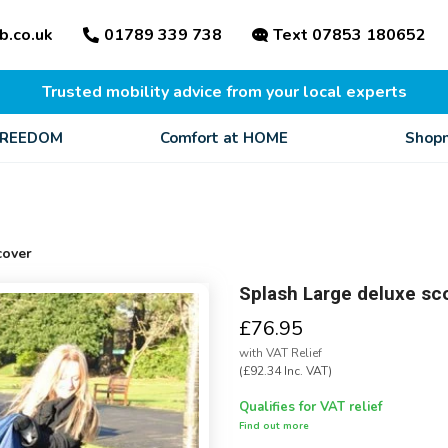
b.co.uk
01789 339 738
Text 07853 180652
Trusted mobility advice from your local experts
FREEDOM
Comfort at HOME
Shopm
cover
Splash Large deluxe sc
£76.95
with VAT Relief
(£92.34 Inc. VAT)
Qualifies for VAT relief
Find out more