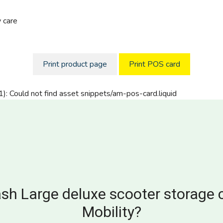
 care
Print product page
Print POS card
1): Could not find asset snippets/am-pos-card.liquid
sh Large deluxe scooter storage 
Mobility?