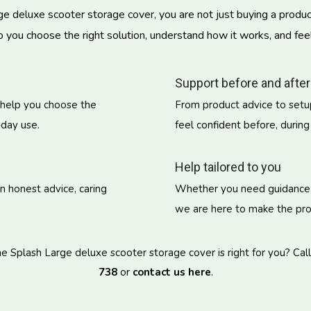
deluxe scooter storage cover, you are not just buying a product
p you choose the right solution, understand how it works, and fee
Support before and after
 help you choose the
From product advice to setup
-day use.
feel confident before, during
Help tailored to you
on honest advice, caring
Whether you need guidance on
we are here to make the proc
 Splash Large deluxe scooter storage cover is right for you? Cal
738
or
contact us here
.