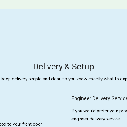
Delivery & Setup
keep delivery simple and clear, so you know exactly what to exp
Engineer Delivery Servic
If you would prefer your pro
engineer delivery service.
 box to your front door