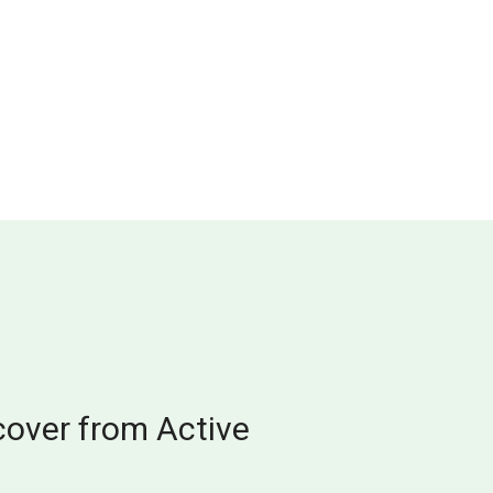
cover from Active