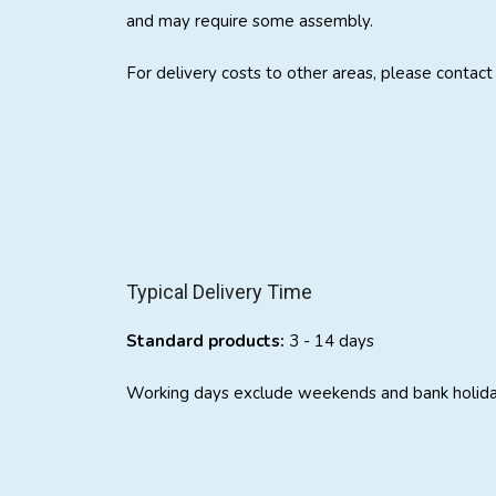
and may require some assembly.
For delivery costs to other areas, please contac
Typical Delivery Time
Standard products:
3 - 14 days
Working days exclude weekends and bank holida