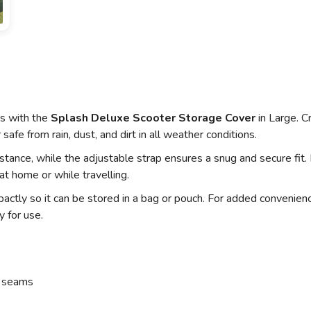
ts with the
Splash Deluxe Scooter Storage Cover
in Large. C
safe from rain, dust, and dirt in all weather conditions.
ance, while the adjustable strap ensures a snug and secure fit
 at home or while travelling.
actly so it can be stored in a bag or pouch. For added convenienc
y for use.
d seams