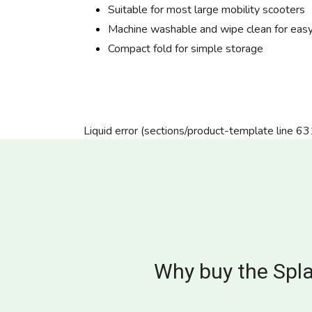
Suitable for most large mobility scooters
Machine washable and wipe clean for easy
Compact fold for simple storage
Liquid error (sections/product-template line 63
Why buy the Spla