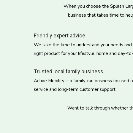
When you choose the Splash Large 
business that takes time to hel
Friendly expert advice
We take the time to understand your needs and
right product for your lifestyle, home and day-to
Trusted local family business
Active Mobility is a family-run business focused 
service and long-term customer support.
Want to talk through whether the