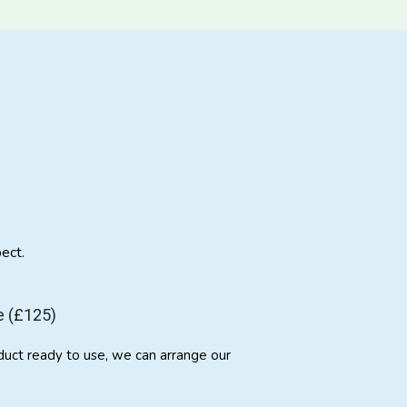
ect.
e (£125)
duct ready to use, we can arrange our