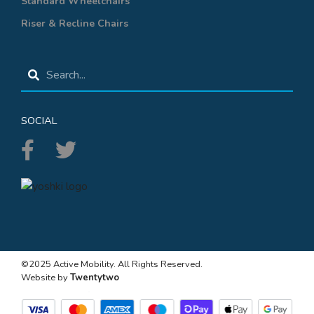
Standard Wheelchairs
Riser & Recline Chairs
SOCIAL
©2025 Active Mobility. All Rights Reserved.
Website by
Twentytwo