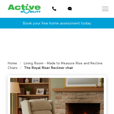
Skip
to
content
Book your free home assessment today
Home
/
Living Room - Made to Measure Rise and Recline
Chairs
/
The Royal Riser Recliner chair