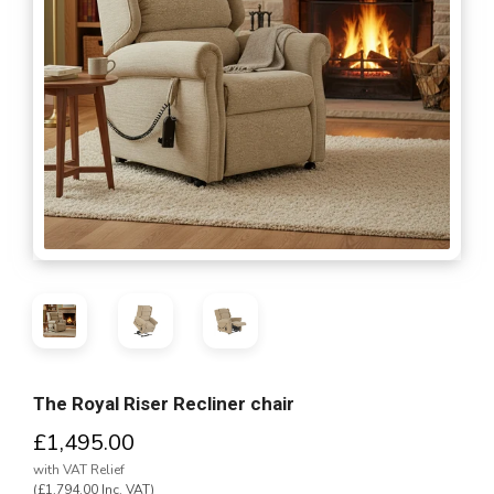
The Royal Riser Recliner chair
£1,495.00
with VAT Relief
(£1,794.00 Inc. VAT)