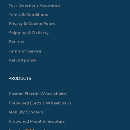
Your Questions Answered
Terms & Conditions
Privacy & Cookie Policy
Shipping & Delivery
Returns
Terms of Service
Refund policy
PRODUCTS
Custom Electric Wheelchairs
Preowned Electric Wheelchairs
Mobility Scooters
Preowned Mobility Scooters