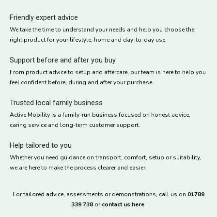
Friendly expert advice
We take the time to understand your needs and help you choose the
right product for your lifestyle, home and day-to-day use.
Support before and after you buy
From product advice to setup and aftercare, our team is here to help you
feel confident before, during and after your purchase.
Trusted local family business
Active Mobility is a family-run business focused on honest advice,
caring service and long-term customer support.
Help tailored to you
Whether you need guidance on transport, comfort, setup or suitability,
we are here to make the process clearer and easier.
For tailored advice, assessments or demonstrations, call us on
01789
339 738
or
contact us here
.