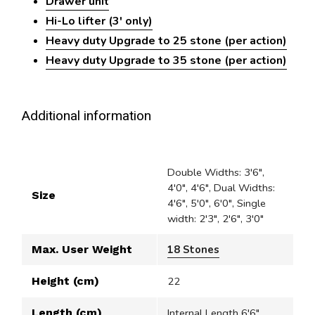
Drawer unit
Hi-Lo lifter (3' only)
Heavy duty Upgrade to 25 stone (per action)
Heavy duty Upgrade to 35 stone (per action)
Additional information
Double Widths: 3'6",
4'0", 4'6", Dual Widths:
Size
4'6", 5'0", 6'0", Single
width: 2'3", 2'6", 3'0"
Max. User Weight
18 Stones
Height (cm)
22
Length (cm)
Internal Length 6'6"