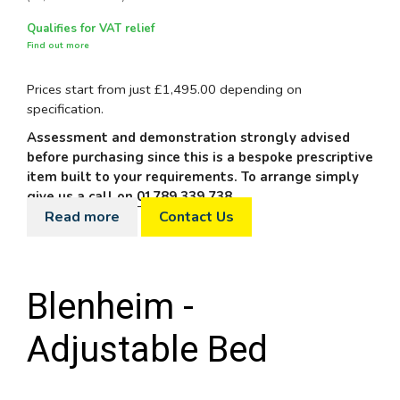
Qualifies for VAT relief
Find out more
Prices start from just £1,495.00 depending on
specification.
Assessment and demonstration strongly advised
before purchasing since this is a bespoke prescriptive
item built to your requirements. To arrange simply
give us a call on
01789 339 738
.
Read more
Contact Us
Blenheim -
Adjustable Bed