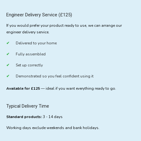
Engineer Delivery Service (£125)
If you would prefer your product ready to use, we can arrange our
engineer delivery service.
Delivered to your home
Fully assembled
Set up correctly
Demonstrated so you feel confident using it
Available for £125
— ideal if you want everything ready to go.
Typical Delivery Time
Standard products:
3 - 14 days
Working days exclude weekends and bank holidays.