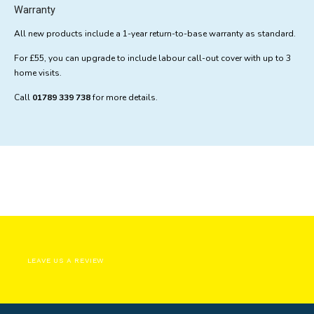
Warranty
All new products include a 1-year return-to-base warranty as standard.
For £55, you can upgrade to include labour call-out cover with up to 3
home visits.
Call
01789 339 738
for more details.
LEAVE US A REVIEW