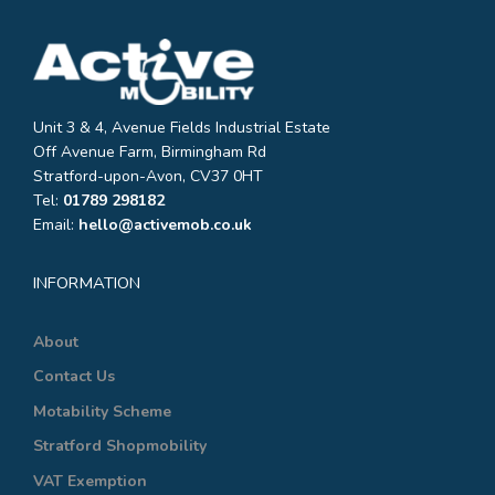
Unit 3 & 4, Avenue Fields Industrial Estate
Off Avenue Farm, Birmingham Rd
Stratford-upon-Avon, CV37 0HT
Tel:
01789 298182
Email:
hello@activemob.co.uk
INFORMATION
About
Contact Us
Motability Scheme
Stratford Shopmobility
VAT Exemption