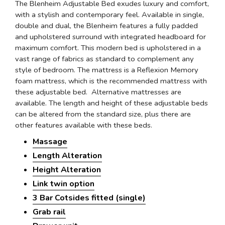
The Blenheim Adjustable Bed exudes luxury and comfort,
with a stylish and contemporary feel. Available in single,
double and dual, the Blenheim features a fully padded
and upholstered surround with integrated headboard for
maximum comfort. This modern bed is upholstered in a
vast range of fabrics as standard to complement any
style of bedroom. The mattress is a Reflexion Memory
foam mattress, which is the recommended mattress with
these adjustable bed. Alternative mattresses are
available. The length and height of these adjustable beds
can be altered from the standard size, plus there are
other features available with these beds.
Massage
Length Alteration
Height Alteration
Link twin option
3 Bar Cotsides fitted (single)
Grab rail