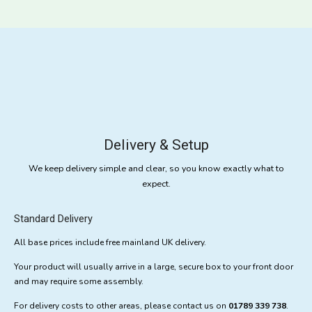
Delivery & Setup
We keep delivery simple and clear, so you know exactly what to
expect.
Standard Delivery
All base prices include free mainland UK delivery.
Your product will usually arrive in a large, secure box to your front door
and may require some assembly.
For delivery costs to other areas, please contact us on
01789 339 738
.