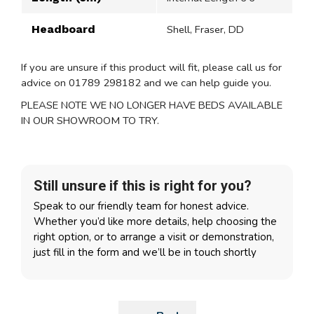
Headboard
Shell, Fraser, DD
If you are unsure if this product will fit, please call us for
advice on 01789 298182 and we can help guide you.
PLEASE NOTE WE NO LONGER HAVE BEDS AVAILABLE
IN OUR SHOWROOM TO TRY.
Still unsure if this is right for you?
Speak to our friendly team for honest advice.
Whether you’d like more details, help choosing the
right option, or to arrange a visit or demonstration,
just fill in the form and we’ll be in touch shortly