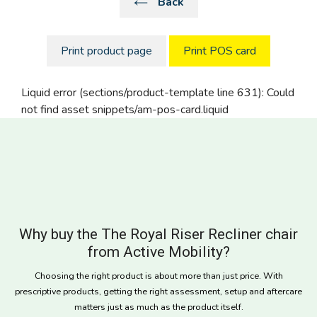
Back
Print product page
Print POS card
Liquid error (sections/product-template line 631): Could
not find asset snippets/am-pos-card.liquid
Why buy the The Royal Riser Recliner chair
from Active Mobility?
Choosing the right product is about more than just price. With
prescriptive products, getting the right assessment, setup and aftercare
matters just as much as the product itself.