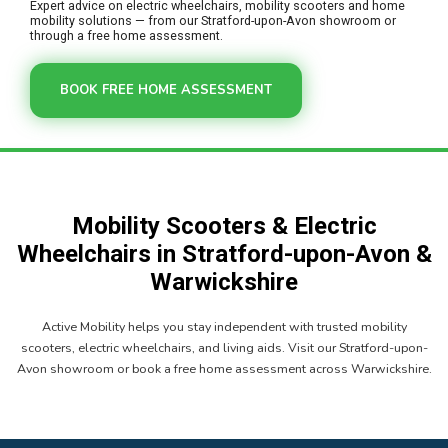
Expert advice on electric wheelchairs, mobility scooters and home
mobility solutions — from our Stratford-upon-Avon showroom or
through a free home assessment.
BOOK FREE HOME ASSESSMENT
Mobility Scooters & Electric
Wheelchairs in Stratford-upon-Avon &
Warwickshire
Active Mobility helps you stay independent with trusted mobility
scooters, electric wheelchairs, and living aids. Visit our Stratford-upon-
Avon showroom or book a free home assessment across Warwickshire.