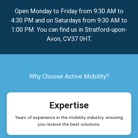
Open Monday to Friday from 9:30 AM to
4:30 PM and on Saturdays from 9:30 AM to
1:00 PM. You can find us in Stratford-upon-
Avon, CV37 0HT.
Why Choose Active Mobility?
Expertise
Years of experience in the mobility industry, ensuring
you receive the best solutions.