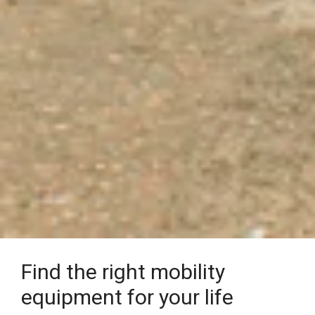
Find the right mobility
equipment for your life