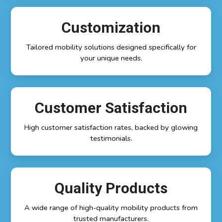
Customization
Tailored mobility solutions designed specifically for
your unique needs.
Customer Satisfaction
High customer satisfaction rates, backed by glowing
testimonials.
Quality Products
A wide range of high-quality mobility products from
trusted manufacturers.