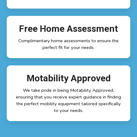
Free Home Assessment
Complimentary home assessments to ensure the
perfect fit for your needs.
Motability Approved
We take pride in being Motability Approved,
ensuring that you receive expert guidance in finding
the perfect mobility equipment tailored specifically
to your needs.